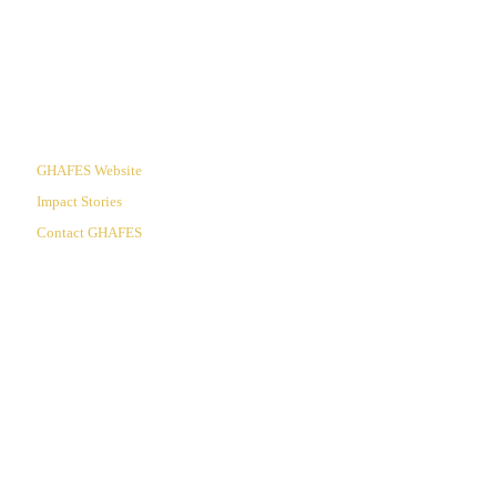
Useful Links
GHAFES Website
Impact Stories
Contact GHAFES
60 Years of Proclaiming Christ:
Transforming the Campu,
Transforming the Nations