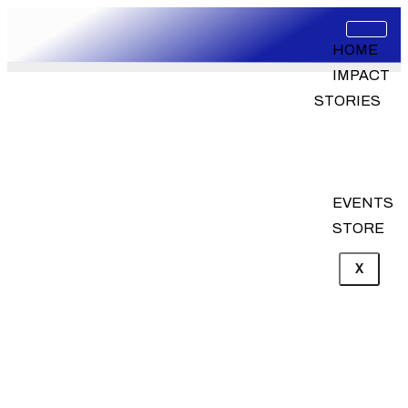
HOME
IMPACT
STORIES
PROJECT
AND
INITIATIVES
EVENTS
STORE
X