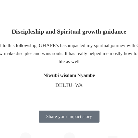
Discipleship and Spiritual growth guidance
lf to this followship, GHAFE’s has impacted my spiritual journey with
ake disciples and wins souls. It has really helped me mostly how to p
life as well
Niwubi wisdom Nyambe
DHLTU- WA
Share your impact story