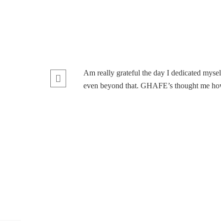
Am really grateful the day I dedicated myse
even beyond that. GHAFE’s thought me how m