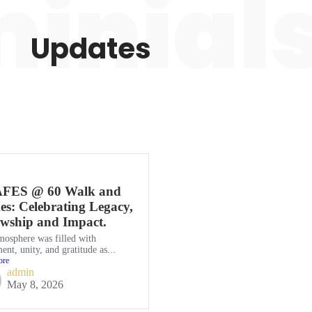
inial
Updates
FES @ 60 Walk and
s: Celebrating Legacy,
owship and Impact.
mosphere was filled with
ent, unity, and gratitude as...
ore
admin
May 8, 2026