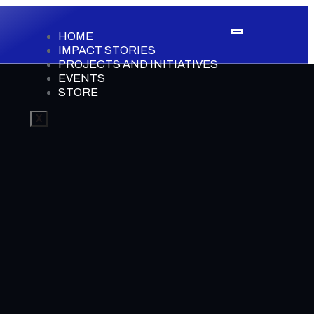
HOME
IMPACT STORIES
PROJECTS AND INITIATIVES
EVENTS
STORE
X
0