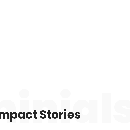
inial
Impact Stories