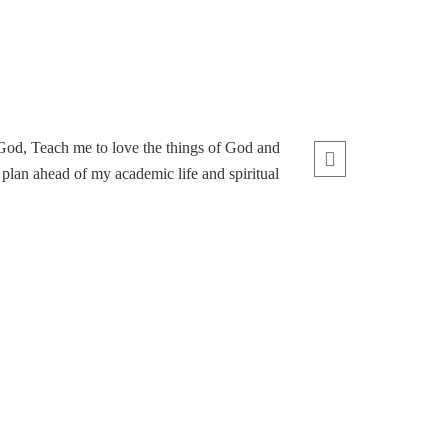
 God, Teach me to love the things of God and
lan ahead of my academic life and spiritual