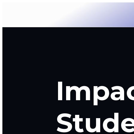
Impa
Stude