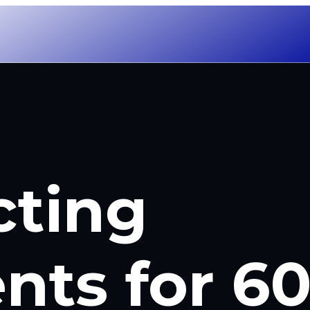
cting
nts for 6