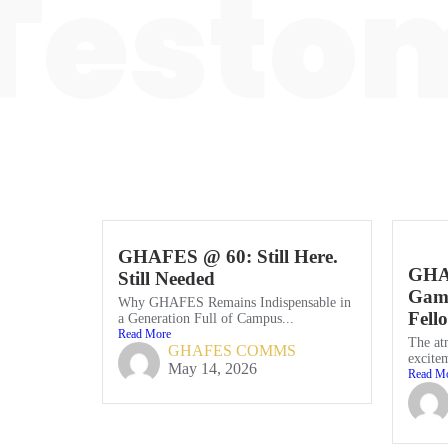
Testom
GHAFES @ 60: Still Here.
GHA
Still Needed
Game
Why GHAFES Remains Indispensable in
Fell
a Generation Full of Campus...
Read More
The at
GHAFES COMMS
excitem
May 14, 2026
Read M