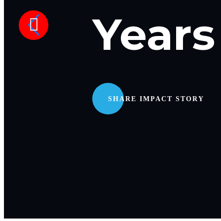
Years
SHARE IMPACT STORY